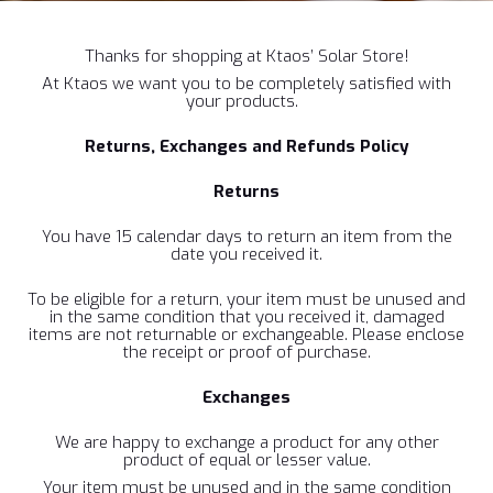
Thanks for shopping at Ktaos’ Solar Store!
At Ktaos we want you to be completely satisfied with
your products.
Returns, Exchanges and Refunds Policy
Returns
You have 15 calendar days to return an item from the
date you received it.
To be eligible for a return, your item must be unused and
in the same condition that you received it, damaged
items are not returnable or exchangeable. Please enclose
the receipt or proof of purchase.
Exchanges
We are happy to exchange a product for any other
product of equal or lesser value.
Your item must be unused and in the same condition