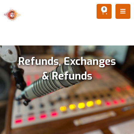
0

Refunds, Exchanges
& Refunds