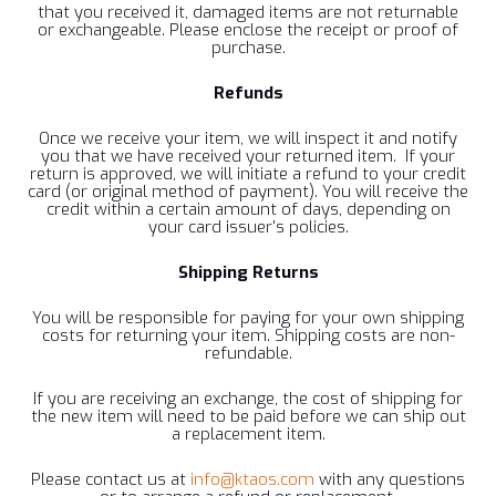
that you received it, damaged items are not returnable
or exchangeable. Please enclose the receipt or proof of
purchase.
Refunds
Once we receive your item, we will inspect it and notify
you that we have received your returned item. If your
return is approved, we will initiate a refund to your credit
card (or original method of payment). You will receive the
credit within a certain amount of days, depending on
your card issuer's policies.
Shipping
Returns
You will be responsible for paying for your own shipping
costs for returning your item. Shipping costs are non-
refundable.
If you are receiving an exchange, the cost of shipping for
the new item will need to be paid before we can ship out
a replacement item.
Please contact us at
info@ktaos.com
with any questions