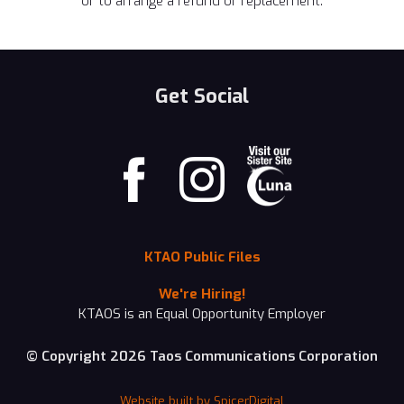
or to arrange a refund or replacement.
Get Social
KTAO Public Files
We're Hiring!
KTAOS is an Equal Opportunity Employer
© Copyright 2026 Taos Communications Corporation
Website built by SpicerDigital