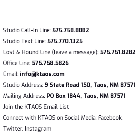
Studio Call-In Line:
575.758.8882
Studio Text Line:
575.770.1325
Lost & Hound Line (leave a message):
575.751.8282
Office Line:
575.758.5826
Email:
info@ktaos.com
Studio Address:
9 State Road 150, Taos, NM 87571
Mailing Address:
PO Box 1844, Taos, NM 87571
Join the KTAOS Email List
Connect with KTAOS on Social Media: Facebook,
Twitter, Instagram