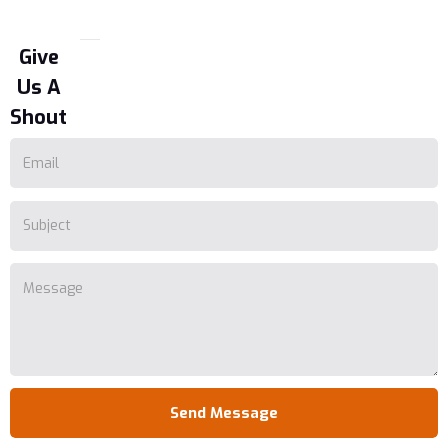
Give
Us A
Shout