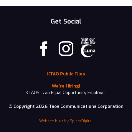
Get Social
KTAO Public Files
We're Hiring!
KTAOS is an Equal Opportunity Employer
© Copyright 2026 Taos Communications Corporation
Website built by SpicerDigital