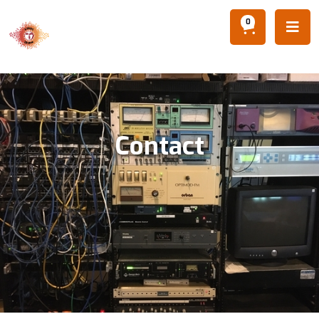
0

Contact