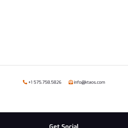
+1 575.758.5826
info@ktaos.com


Get Social