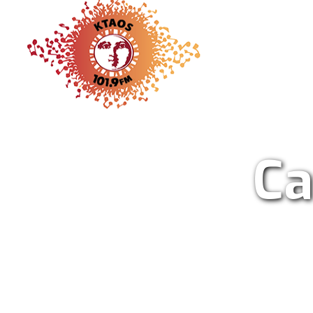
KTAO Sol
Ca