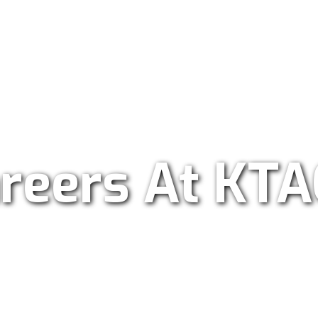
ar Radio 101.9
reers At KT