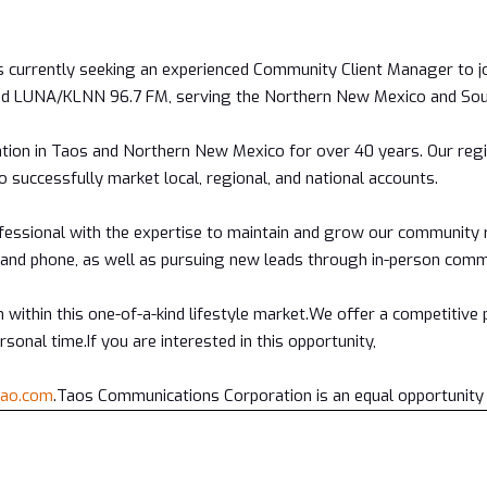
 currently seeking an experienced Community Client Manager to jo
and LUNA/KLNN 96.7 FM, serving the Northern New Mexico and Sou
tion in Taos and Northern New Mexico for over 40 years. Our regi
o successfully market local, regional, and national accounts.
fessional with the expertise to maintain and grow our community re
and phone, as well as pursuing new leads through in-person commu
 within this one-of-a-kind lifestyle market.We offer a competitive
sonal time.If you are interested in this opportunity,
tao.com
.Taos Communications Corporation is an equal opportunity