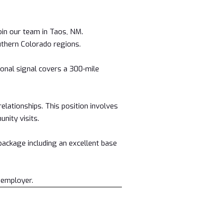
in our team in Taos, NM.
thern Colorado regions.
onal signal covers a 300-mile
lationships. This position involves
nity visits.
 package including an excellent base
 employer.