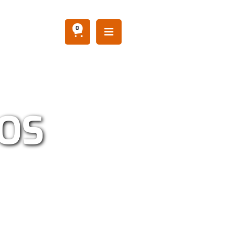
0

AOS