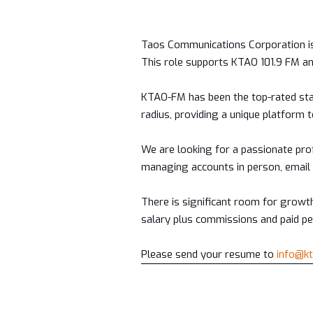
Taos Communications Corporation is
This role supports KTAO 101.9 FM 
KTAO-FM has been the top-rated sta
radius, providing a unique platform t
We are looking for a passionate pro
managing accounts in person, email 
There is significant room for growth
salary plus commissions and paid per
Please send your resume to
info@k