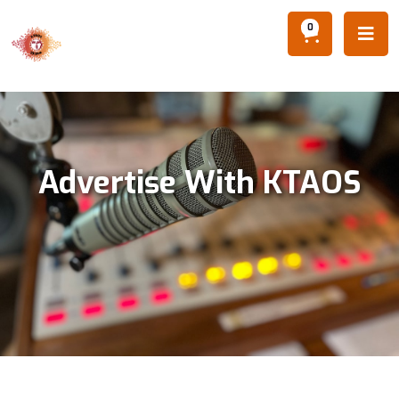
0

Advertise With KTAOS