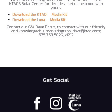
KTAOS Solar Center for decades – let us help you with
yours.
Download the KTAO Media Kit
Download the Luna Media Kit
Contact our GM, Dave Darus, to connect with our friendly
and knowledgeable marketingreps: dave@ktao.com;
575.758.5826, x1212
Get Social