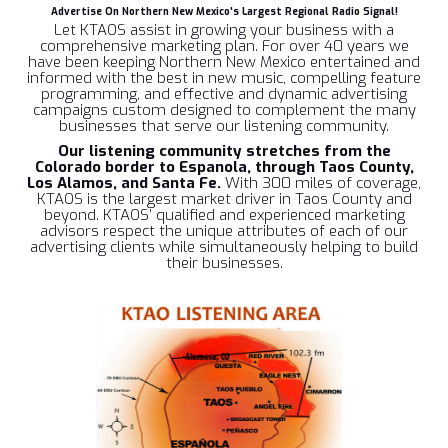
Advertise On Northern New Mexico's Largest Regional Radio Signal!
Let KTAOS assist in growing your business with a
comprehensive marketing plan. For over 40 years we
have been keeping Northern New Mexico entertained and
informed with the best in new music, compelling feature
programming, and effective and dynamic advertising
campaigns custom designed to complement the many
businesses that serve our listening community.
Our listening community
stretches from the
Colorado border to Espanola, through Taos County,
Los Alamos, and Santa Fe.
With 300 miles of coverage,
KTAOS is the largest market driver in Taos County and
beyond. KTAOS’ qualified and experienced marketing
advisors respect the unique attributes of each of our
advertising clients while simultaneously helping to build
their businesses.