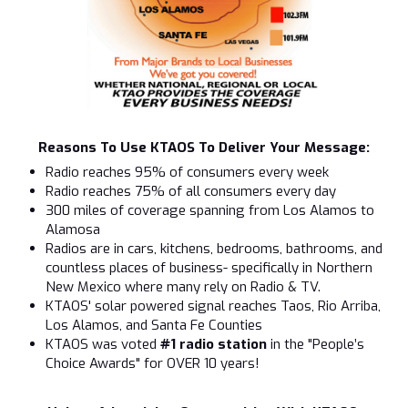
Reasons To Use KTAOS To Deliver Your Message:
Radio reaches 95% of consumers every week
Radio reaches 75% of all consumers every day
300 miles of coverage spanning from Los Alamos to
Alamosa
Radios are in cars, kitchens, bedrooms, bathrooms, and
countless places of business- specifically in Northern
New Mexico where many rely on Radio & TV.
KTAOS' solar powered signal reaches Taos, Rio Arriba,
Los Alamos, and Santa Fe Counties
KTAOS was voted
#1 radio station
in the "People’s
Choice Awards" for OVER 10 years!