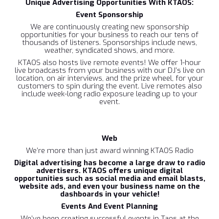
‍Unique Advertising Opportunities With KTAOS:
Event Sponsorship
We are continuously creating new sponsorship
opportunities for your business to reach our tens of
thousands of listeners.
Sponsorships include news,
weather, syndicated shows, and more.
KTAOS also hosts live remote events! We offer 1-hour
live broadcasts from your business with our DJ’s live on
location, on air interviews, and the prize wheel, for your
customers to spin during the event. Live remotes also
include week-long radio exposure leading up to your
event.
Web‍
We’re more than just award winning KTAOS Radio
Digital advertising has become a large draw to radio
advertisers. KTAOS offers unique digital
opportunities such as social media and email blasts,
website ads, and even your business name on the
dashboards in your vehicle!
Events And Event Planning‍
We’ve been creating successful events in Taos at the