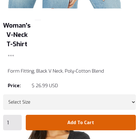
Woman's
V-Neck
T-Shirt
***
Form Fitting, Black V Neck, Poly-Cotton Blend
Price:
$ 26.99 USD