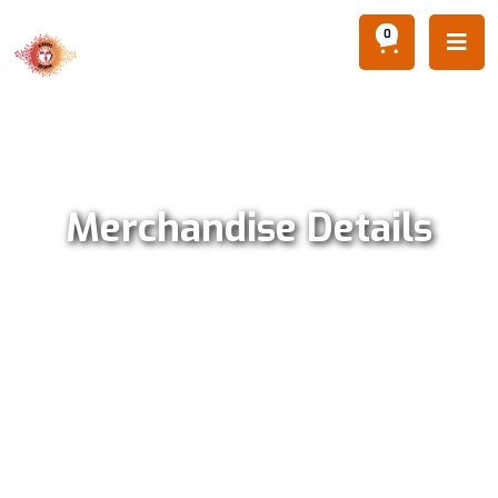
0

Merchandise Details