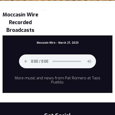
Moccasin Wire
Recorded
Broadcasts
Moccasin Wire - March 27, 2023
More music and news from Pat Romero at Taos
Pueblo.