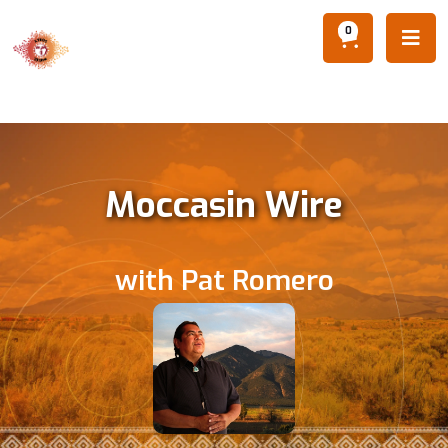
0

Moccasin Wire
with Pat Romero