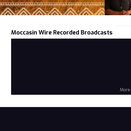
Moccasin Wire Recorded Broadcasts
More 