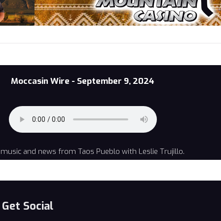
Moccasin Wire - September 9, 2024
music and news from Taos Pueblo with Leslie Trujillo.
Get Social