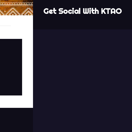
Get Social With KTAO