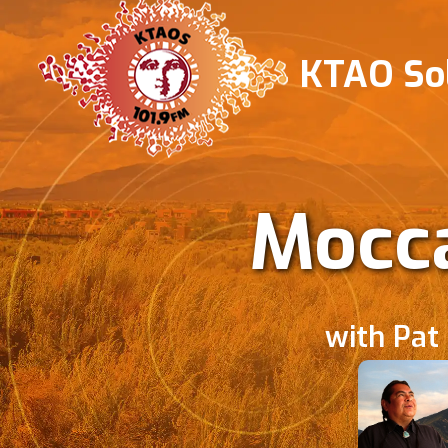
KTAO Sol
Mocca
with Pat