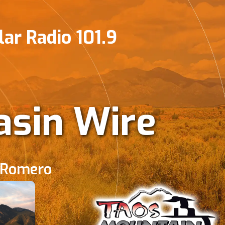
ar Radio 101.9
sin Wire
 Romero