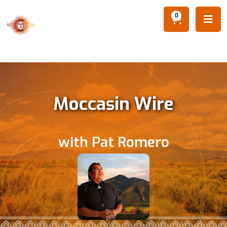
0

Moccasin Wire
with Pat Romero