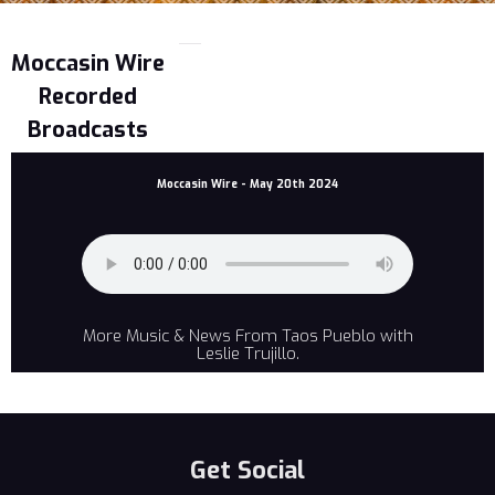
Moccasin Wire
Recorded
Broadcasts
Moccasin Wire - May 20th 2024
More Music & News From Taos Pueblo with
Leslie Trujillo.
Get Social