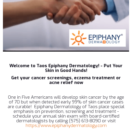
Welcome to Taos Epiphany Dermatology! - Put Your
Skin in Good Hands!
Get your cancer screenings, eczema treatment or
acne relief now
One in Five Americans will develop skin cancer by the age
of 70 but when detected early 99% of skin cancer cases
are curable! Epiphany Dermatology of Taos place special
emphasis on prevention, screening and treatment -
schedule your annual skin exam with board-certified
dermatologists by calling (575) 613-8090 or visit
https://www.epiphanydermatology.com