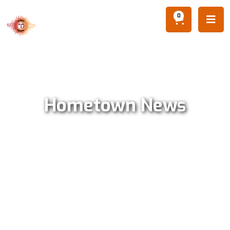
0

Hometown News