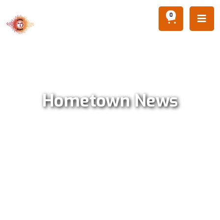
0

Hometown News