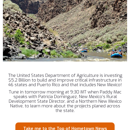
The United States Department of Agriculture is investing
$5.2 Billion to build and improve critical infrastructure in
46 states and Puerto Rico and that includes New Mexico!
Tune in tomorrow morning at 9:30 MT when Paddy Mac
speaks with Patricia Dominguez, New Mexico’s Rural
Development State Director, and a Northern New Mexico
Native, to learn more about the projects planed across
the state.
Take me to the Top of Hometown News