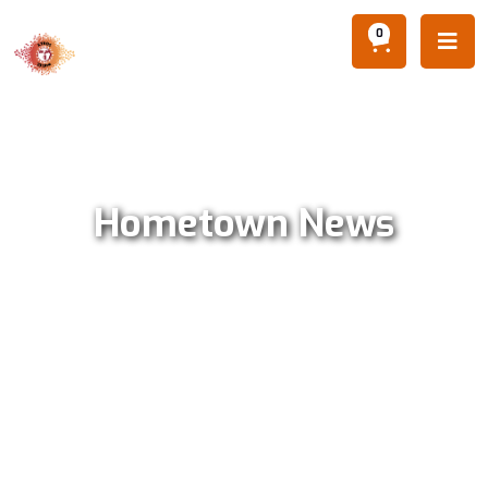
0

Hometown News