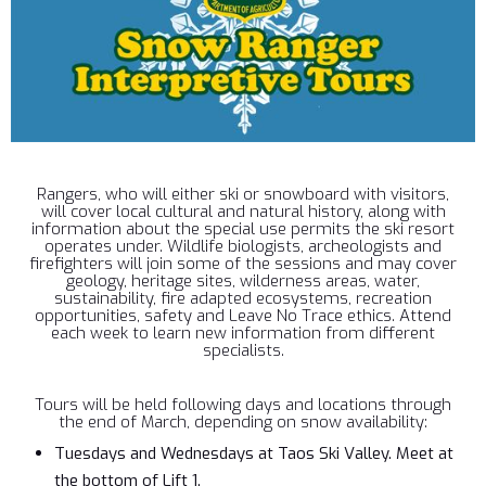
Rangers, who will either ski or snowboard with visitors,
will cover local cultural and natural history, along with
information about the special use permits the ski resort
operates under. Wildlife biologists, archeologists and
firefighters will join some of the sessions and may cover
geology, heritage sites, wilderness areas, water,
sustainability, fire adapted ecosystems, recreation
opportunities, safety and Leave No Trace ethics. Attend
each week to learn new information from different
specialists.
Tours will be held following days and locations through
the end of March, depending on snow availability:
Tuesdays and Wednesdays at Taos Ski Valley. Meet at
the bottom of Lift 1.