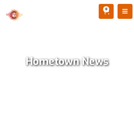
0

Hometown News