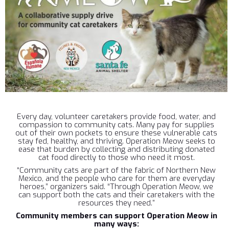
Every day, volunteer caretakers provide food, water, and
compassion to community cats. Many pay for supplies
out of their own pockets to ensure these vulnerable cats
stay fed, healthy, and thriving. Operation Meow seeks to
ease that burden by collecting and distributing donated
cat food directly to those who need it most.
“Community cats are part of the fabric of Northern New
Mexico, and the people who care for them are everyday
heroes,” organizers said. “Through Operation Meow, we
can support both the cats and their caretakers with the
resources they need.”
Community members can support Operation Meow in
many ways: