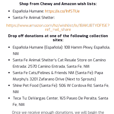
Shop from Chewy and Amazon wish lists:
Española Humane:
https://a.co/1nfSTUe
Santa Fe Animal Shelter:
https://www.amazon.com/hz/wishlist/ls/18AKUBTY0F1SE?
ref_=wl_share
Drop off donations at one of the following collection
sites:
Española Humane (Española): 108 Hamm Pkwy, Española,
NM
Santa Fe Animal Shelter’s Cat Resale Store on Camino
Entrada: 2570 Camino Entrada, Santa Fe, NM
Santa Fe Cats/Felines & Friends NM (Santa Fe): Papa
Murphy’s 3201 Zafarano Drive (Next to Sprouts)
Shine Pet Food (Santa Fe): 506 W Cordova Rd, Santa Fe,
NM
Teca Tu: DeVargas Center, 165 Paseo De Peralta, Santa
Fe, NM
Once we receive enough donations, we will begin the