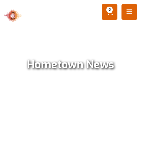
0

Hometown News