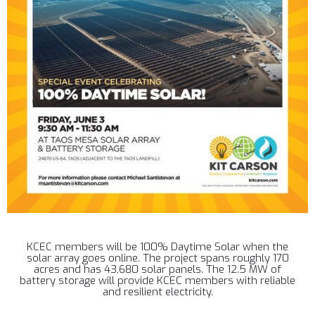
KCEC members will be 100% Daytime Solar when the
solar array goes online. The project spans roughly 170
acres and has 43,680 solar panels. The 12.5 MW of
battery storage will provide KCEC members with reliable
and resilient electricity.