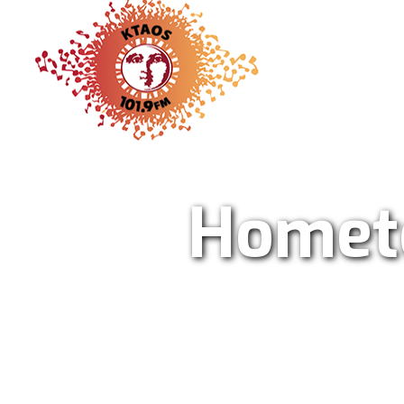
KTAO Sol
Homet