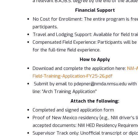
a relevant B.A./B.S. degree by the end of the acade
Financial Support
No Cost for Enrollment: The entire program is fre
participants.
Travel and Lodging Support: Available for field tra
Compensated Field Experience: Participants will b
for the full-time field experience.
How to Apply
Download and complete the application here:
NM-A
Field-Training-Application-FY25-26.pdf
Submit by email to pdepner@nmda.nmsu.edu with 
line: “Arch Training Application”
Attach the following:
Completed and signed application form
Proof of New Mexico residency (e.g., NM driver’s l
accepted documents: NM HED Residency Requirem
Supervisor Track only: Unofficial transcript or di