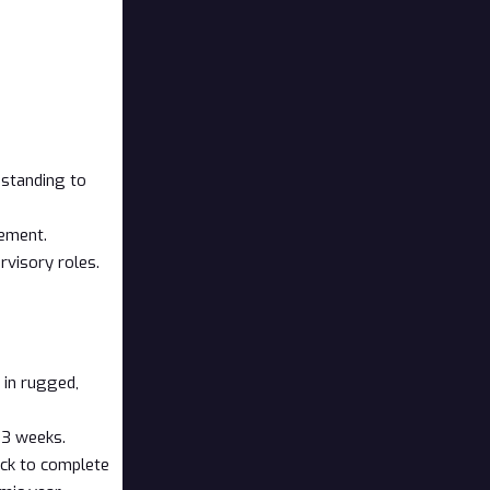
c standing to
gement.
rvisory roles.
k in rugged,
o 3 weeks.
ack to complete