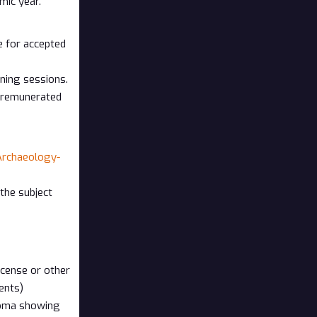
mic year.
e for accepted
ining sessions.
e remunerated
rchaeology-
the subject
icense or other
ents)
ploma showing