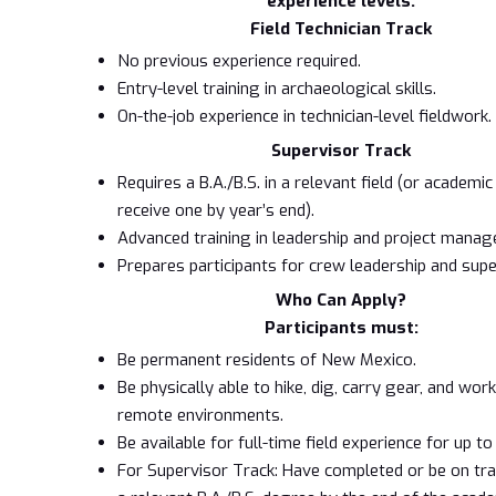
experience levels:
Field Technician Track
No previous experience required.
Entry-level training in archaeological skills.
On-the-job experience in technician-level fieldwork.
Supervisor Track
Requires a B.A./B.S. in a relevant field (or academi
receive one by year’s end).
Advanced training in leadership and project mana
Prepares participants for crew leadership and supe
Who Can Apply?
Participants must:
Be permanent residents of New Mexico.
Be physically able to hike, dig, carry gear, and wor
remote environments.
Be available for full-time field experience for up t
For Supervisor Track: Have completed or be on tr