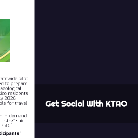
atewide pilot
ed to prepare
aeological
ico residents
ly 2026.
Get Social With KTAO
ble for travel
ain in-demand
dustry,” said
 PhD.
icipants’