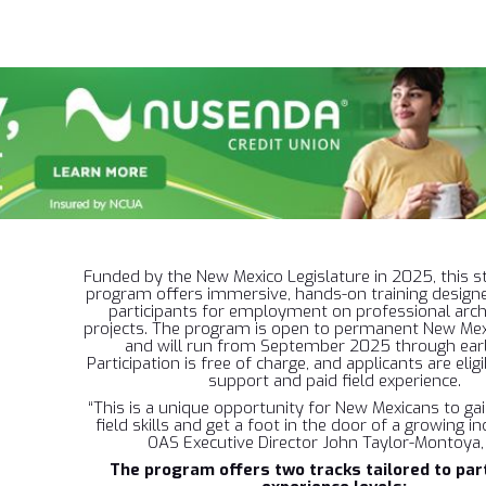
Funded by the New Mexico Legislature in 2025, this st
program offers immersive, hands-on training design
participants for employment on professional arch
projects. The program is open to permanent New Mex
and will run from September 2025 through ear
Participation is free of charge, and applicants are eligi
support and paid field experience.
“This is a unique opportunity for New Mexicans to g
field skills and get a foot in the door of a growing in
OAS Executive Director John Taylor-Montoya,
The program offers two tracks tailored to part