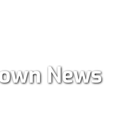
ar Radio 101.9
own News