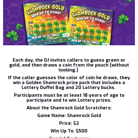
Each day, the DJ invites callers to guess green or
gold, and then draws a coin from the pouch (without
looking.)
If the caller guesses the color of coin he draws, they
win a Golden Shamrock prize pack that includes a
Lottery Duffel Bag and 20 Lottery bucks.
Participants must be at least 18 years of age to
participate and to win Lottery prizes.
About the Shamrock Gold Scratchers:
Game Name: Shamrock Gold
Price: $2
Win Up To: $500