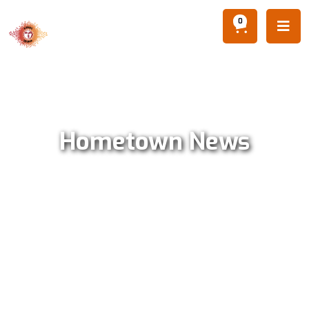
0

Hometown News