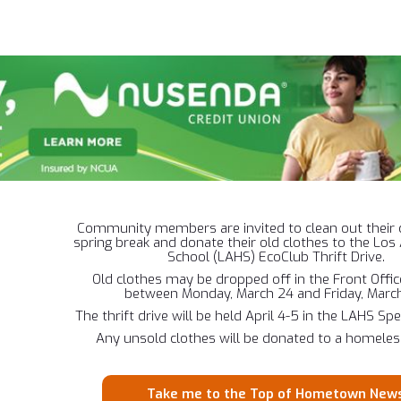
Community members are invited to clean out their 
spring break and donate their old clothes to the Lo
School (LAHS) EcoClub Thrift Drive.
Old clothes may be dropped off in the Front Offi
between Monday, March 24 and Friday, March
The thrift drive will be held April 4-5 in the LAHS Sp
Any unsold clothes will be donated to a homeless
Take me to the Top of Hometown New