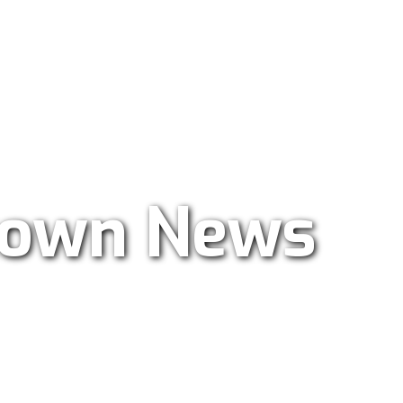
ar Radio 101.9
own News