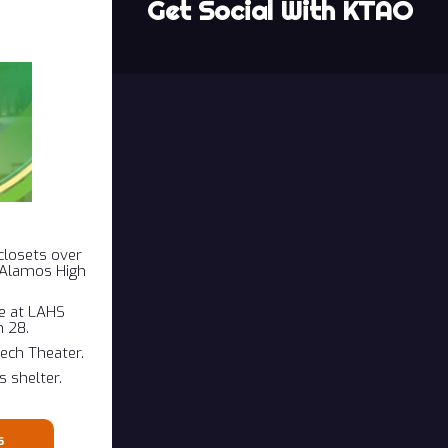
Get Social With KTAO
closets over
s Alamos High
ce at LAHS
 28.
eech Theater.
 shelter.
s