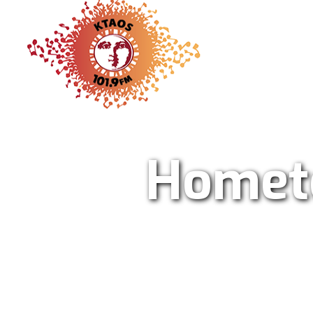
KTAO Sol
Homet