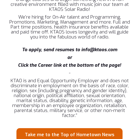
creative environment filled with music join our team at
KTAOS Solar Radio!
We're hiring for On-Air talent and Programming,
Promotions, Marketing, Management and more. Full and
Part time positions, health insurance benefits available
and paid time off. KTAOS loves longevity and will guide
you into the fabulous world of radio.
To apply, send resumes to info@ktaos.com
or
Click the Career link at the bottom of the page!
-
KTAO is and Equal Opportunity Employer and does not
discriminate in employment on the basis of race, color,
religion, sex (including pregnancy and gender identity),
national origin, political affiliation, sexual orientation,
marital status, disability, genetic information, age,
membership in an employee organization, retaliation,
parental status, military service, or other non-merit
factor.”
Take me to the Top of Hometown News