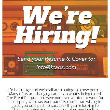
Life is strange and we're all acclimating to a new normal.
Many of us are changing careers in what's being called
The Great Resignation. Have you ever wanted to work for
a company who has your back? Is more than willing to
guide you on a path to success? If you're looking to
change courses and begin something new in a fun