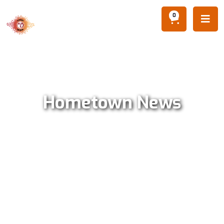
0

Hometown News