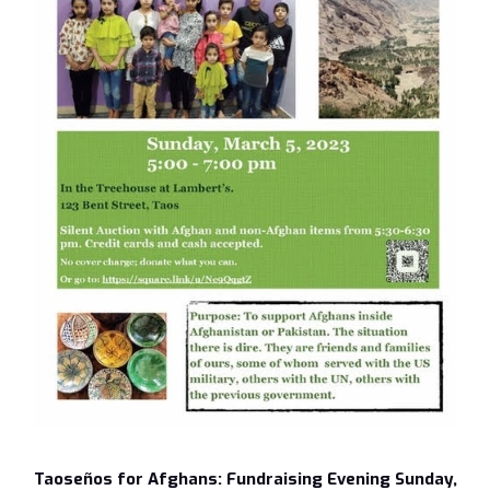
Taoseños for Afghans: Fundraising Evening Sunday,