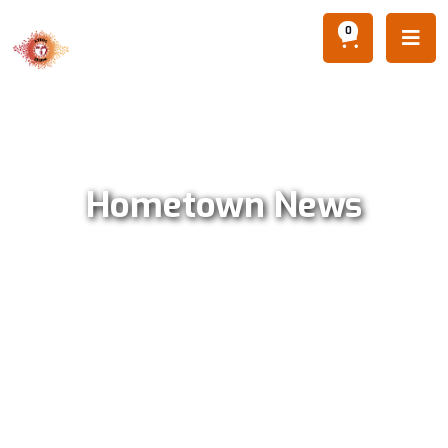
0

Hometown News