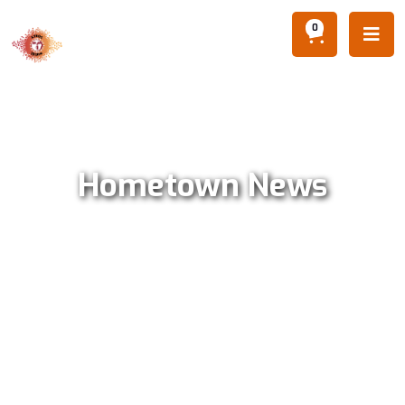
0

Hometown News