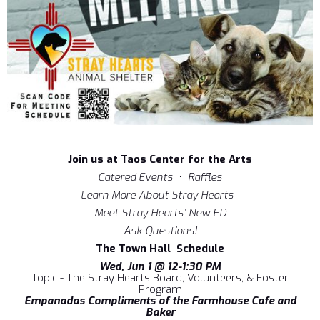
Join us at Taos Center for the Arts
Catered Events • Raffles
Learn More About Stray Hearts
Meet Stray Hearts’ New ED
Ask Questions!
The Town Hall Schedule
Wed, Jun 1 @ 12-1:30 PM
Topic - The Stray Hearts Board, Volunteers, & Foster
Program
Empanadas Compliments of the Farmhouse Cafe and
Baker