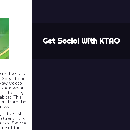
Get Social With KTAO
ith the state
e Gorge to be
e New Mexico
ue endeavor,
nce to carry
bitat. This
port from the
rive.
native fish,
o Grande del
orest Service
ome of the