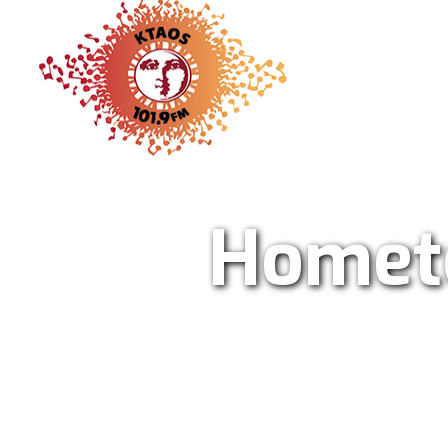
KTAO Sol
Homet