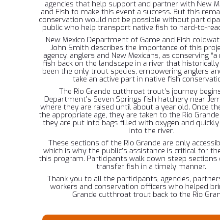
agencies that help support and partner with New 
and Fish to make this event a success. But this rema
conservation would not be possible without particip
public who help transport native fish to hard-to-rea
New Mexico Department of Game and Fish coldwate
John Smith describes the importance of this proje
agency, anglers and New Mexicans, as conserving “a 
fish back on the landscape in a river that historical
been the only trout species, empowering anglers and
take an active part in native fish conservati
The Rio Grande cutthroat trout’s journey begins
Department’s Seven Springs fish hatchery near Jem
where they are raised until about a year old. Once t
the appropriate age, they are taken to the Rio Grand
they are put into bags filled with oxygen and quickly
into the river.
These sections of the Rio Grande are only accessib
which is why the public’s assistance is critical for t
this program. Participants walk down steep sections o
transfer fish in a timely manner.
Thank you to all the participants, agencies, partner
workers and conservation officers who helped bri
Grande cutthroat trout back to the Rio Gra