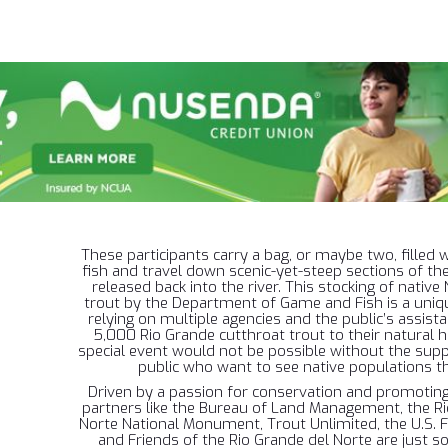
These participants carry a bag, or maybe two, filled w
fish and travel down scenic-yet-steep sections of th
released back into the river. This stocking of nativ
trout by the Department of Game and Fish is a uniq
relying on multiple agencies and the public’s assista
5,000 Rio Grande cutthroat trout to their natural ha
special event would not be possible without the sup
public who want to see native populations th
Driven by a passion for conservation and promoting 
partners like the Bureau of Land Management, the Ri
Norte National Monument, Trout Unlimited, the U.S. F
and Friends of the Rio Grande del Norte are just s