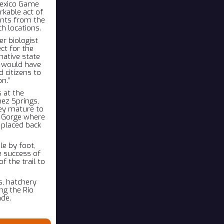
Mexico Game
rkable act of
ants from the
ch locations.
r biologist
ct for the
native state
ly would have
 citizens to
on.”
 at the
ez Springs,
hey mature to
e Gorge where
 placed back
le by foot,
he success of
f the trail to
s, hatchery
ng the Rio
nde.