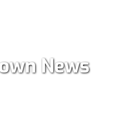
ar Radio 101.9
own News