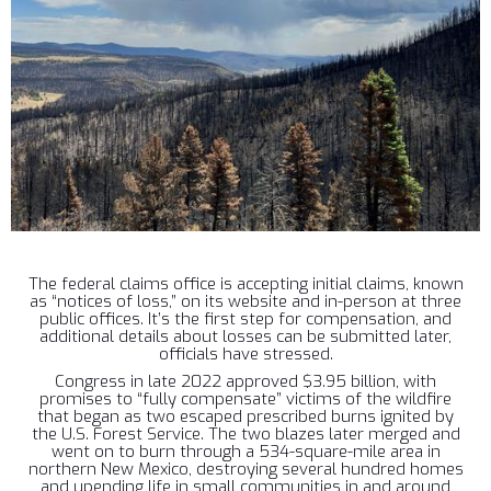
The federal claims office is accepting initial claims, known
as “notices of loss,” on its website and in-person at three
public offices. It’s the first step for compensation, and
additional details about losses can be submitted later,
officials have stressed.
Congress in late 2022 approved $3.95 billion, with
promises to “fully compensate” victims of the wildfire
that began as two escaped prescribed burns ignited by
the U.S. Forest Service. The two blazes later merged and
went on to burn through a 534-square-mile area in
northern New Mexico, destroying several hundred homes
and upending life in small communities in and around