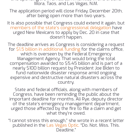
Mora, Taos, and Las Vegas, N.M.
The application period will close Friday, December 20th,
after being open more than two years.
It is also possible that Congress could extend it again, but
members of the state’s congressional delegation
have
urged New Mexicans to apply by Dec. 20 in case that
doesn’t happen.
The deadline arrives as Congress is considering a request
for
$1.5 billion in additional funding
for the claims office,
which is overseen by the Federal Emergency
Management Agency. That would bring the total
compensation awarded to $5.45 billion and is part of a
nearly $100 billion request by President Joe Biden to
fund nationwide disaster response amid ongoing
expensive and destructive natural disasters across the
country.
State and federal officials, along with members of
Congress, have been reminding the public about the
important deadline for months. Ali Rye, deputy director
of the state’s emergency management department,
urged those affected by the fire to file a claim and get
what they’re owed.
“I cannot stress this enough,” she wrote in a recent letter
published in the
Las Vegas Optic.
“Do. Not. Miss. This.
Deadline.”