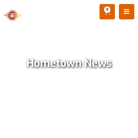
0

Hometown News