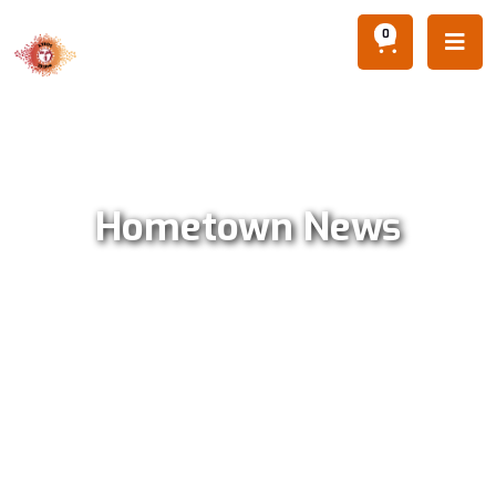
0

Hometown News