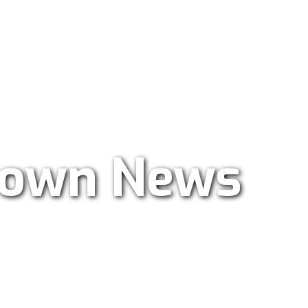
ar Radio 101.9
own News