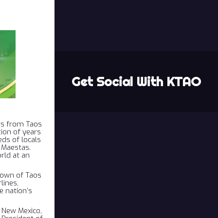
Get Social With KTAO
hts from Taos
tion of years
ds of locals
 Maestas.
rld at an
Town of Taos
lines,
 nation’s
, New Mexico,