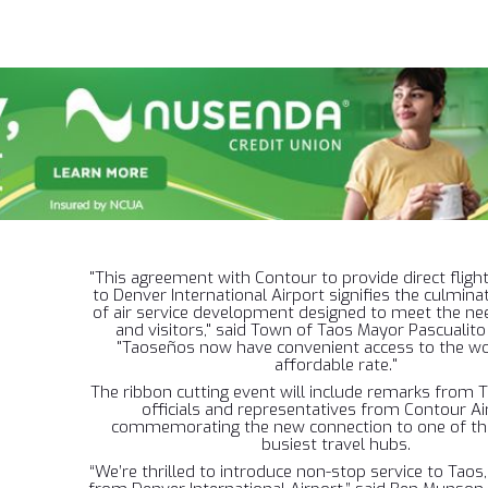
"This agreement with Contour to provide direct flig
to Denver International Airport signifies the culmina
of air service development designed to meet the nee
and visitors," said Town of Taos Mayor Pascualito
"Taoseños now have convenient access to the wo
affordable rate."
The ribbon cutting event will include remarks from 
officials and representatives from Contour Air
commemorating the new connection to one of the
busiest travel hubs.
“We’re thrilled to introduce non-stop service to Taos