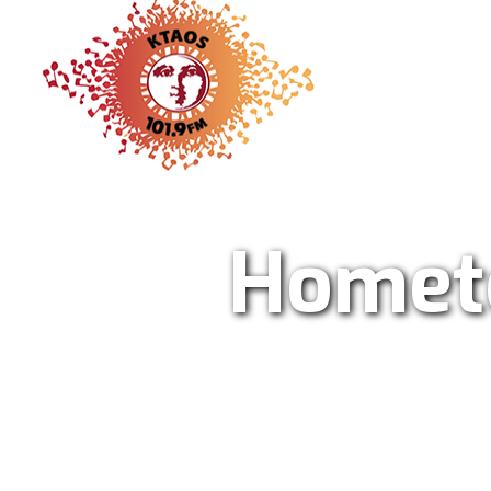
KTAO Sol
Homet