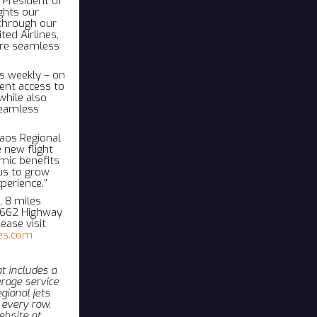
 President of
ghts our
through our
ted Airlines,
ore seamless
es weekly – on
ent access to
while also
seamless
Taos Regional
 new flight
omic benefits
us to grow
perience."
, 8 miles
24662 Highway
ease visit
es.com
t includes a
rage service
gional jets
 every row.
ebsite at