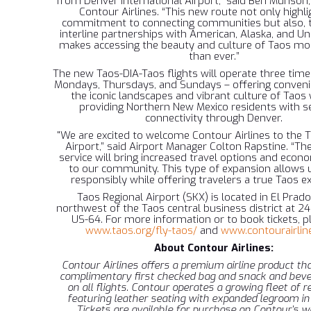
from Denver International Airport,” said Ben Munson,
Contour Airlines. “This new route not only highli
commitment to connecting communities but also, 
interline partnerships with American, Alaska, and Uni
makes accessing the beauty and culture of Taos m
than ever.”
The new Taos-DIA-Taos flights will operate three tim
Mondays, Thursdays, and Sundays – offering conveni
the iconic landscapes and vibrant culture of Taos 
providing Northern New Mexico residents with 
connectivity through Denver.
"We are excited to welcome Contour Airlines to the 
Airport,” said Airport Manager Colton Rapstine. “The
service will bring increased travel options and econ
to our community. This type of expansion allows 
responsibly while offering travelers a true Taos ex
Taos Regional Airport (SKX) is located in El Prado
northwest of the Taos central business district at 
US-64. For more information or to book tickets, pl
www.taos.org/fly-taos/
and
www.contourairlin
About Contour Airlines:
Contour Airlines offers a premium airline product tha
complimentary first checked bag and snack and beve
on all flights. Contour operates a growing fleet of re
featuring leather seating with expanded legroom in
Tickets are available for purchase on Contour's w