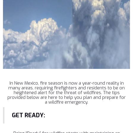
In New Mexico, fire season is now a year-round reality in
many areas, requiring firefighters and residents to be on
heightened alert for the threat of wildfires. The tips
provided below are here to help you plan and prepare for
a wildfire emergency.
GET READY: