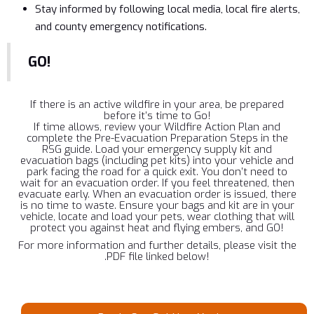
Stay informed by following local media, local fire alerts,
and county emergency notifications.
GO!
If there is an active wildfire in your area, be prepared
before it’s time to Go!
If time allows, review your Wildfire Action Plan and
complete the Pre-Evacuation Preparation Steps in the
RSG guide. Load your emergency supply kit and
evacuation bags (including pet kits) into your vehicle and
park facing the road for a quick exit. You don’t need to
wait for an evacuation order. If you feel threatened, then
evacuate early. When an evacuation order is issued, there
is no time to waste. Ensure your bags and kit are in your
vehicle, locate and load your pets, wear clothing that will
protect you against heat and flying embers, and GO!
For more information and further details, please visit the
.PDF file linked below!