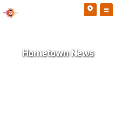
0

Hometown News