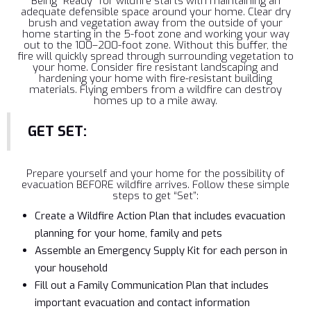
Being “Ready” for wildfire starts with maintaining an
adequate defensible space around your home. Clear dry
brush and vegetation away from the outside of your
home starting in the 5-foot zone and working your way
out to the 100–200-foot zone. Without this buffer, the
fire will quickly spread through surrounding vegetation to
your home. Consider fire resistant landscaping and
hardening your home with fire-resistant building
materials. Flying embers from a wildfire can destroy
homes up to a mile away.
GET SET:
Prepare yourself and your home for the possibility of
evacuation BEFORE wildfire arrives. Follow these simple
steps to get “Set”:
Create a Wildfire Action Plan that includes evacuation
planning for your home, family and pets
Assemble an Emergency Supply Kit for each person in
your household
Fill out a Family Communication Plan that includes
important evacuation and contact information