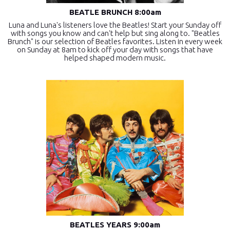
BEATLE BRUNCH 8:00am
Luna and Luna's listeners love the Beatles! Start your Sunday off
with songs you know and can't help but sing along to. "Beatles
Brunch" is our selection of Beatles favorites. Listen in every week
on Sunday at 8am to kick off your day with songs that have
helped shaped modern music.
BEATLES YEARS 9:00am