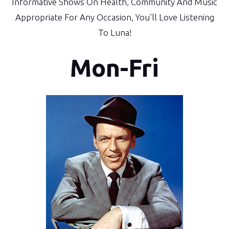
Informative Shows On Health, Community And Music
Appropriate For Any Occasion, You’ll Love Listening
To Luna!
Mon-Fri