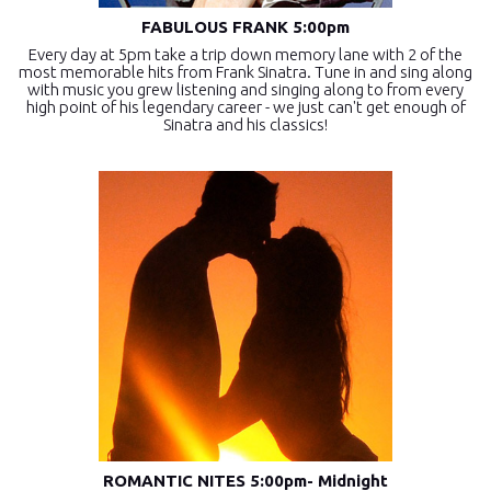
FABULOUS FRANK 5:00pm
Every day at 5pm take a trip down memory lane with 2 of the
most memorable hits from Frank Sinatra. Tune in and sing along
with music you grew listening and singing along to from every
high point of his legendary career - we just can't get enough of
Sinatra and his classics!
ROMANTIC NITES 5:00pm- Midnight