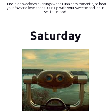
Tune in on weekday evenings when Luna gets romantic, to hear
your favorite love songs. Curl up with your sweetie and let us
set the mood.
Saturday