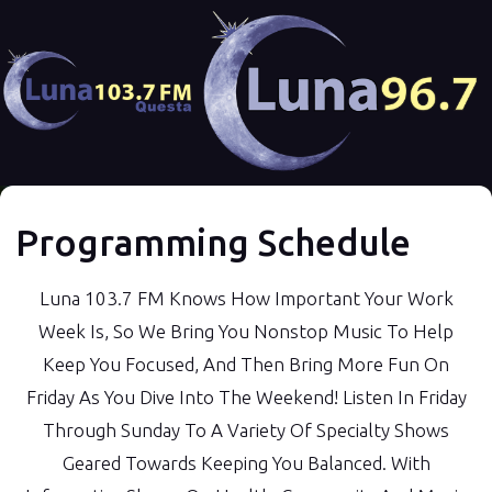
Programming Schedule
Luna 103.7 FM Knows How Important Your Work
Week Is, So We Bring You Nonstop Music To Help
Keep You Focused, And Then Bring More Fun On
Friday As You Dive Into The Weekend! Listen In Friday
Through Sunday To A Variety Of Specialty Shows
Geared Towards Keeping You Balanced. With