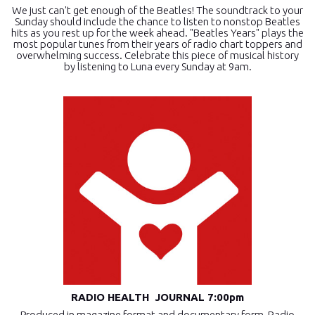
We just can't get enough of the Beatles! The soundtrack to your
Sunday should include the chance to listen to nonstop Beatles
hits as you rest up for the week ahead. "Beatles Years" plays the
most popular tunes from their years of radio chart toppers and
overwhelming success. Celebrate this piece of musical history
by listening to Luna every Sunday at 9am.
RADIO HEALTH JOURNAL 7:00pm
Produced in magazine format and documentary form, Radio