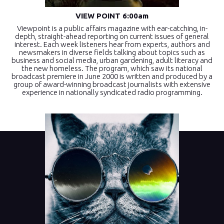
VIEW POINT 6:00am
Viewpoint is a public affairs magazine with ear-catching, in-
depth, straight-ahead reporting on current issues of general
interest. Each week listeners hear from experts, authors and
newsmakers in diverse fields talking about topics such as
business and social media, urban gardening, adult literacy and
the new homeless. The program, which saw its national
broadcast premiere in June 2000 is written and produced by a
group of award-winning broadcast journalists with extensive
experience in nationally syndicated radio programming.