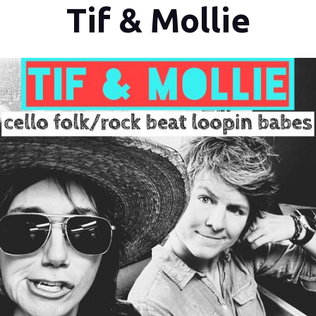
Tif & Mollie