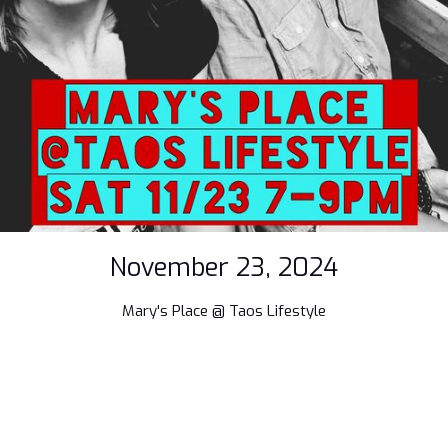
November 23, 2024
Mary's Place @ Taos Lifestyle