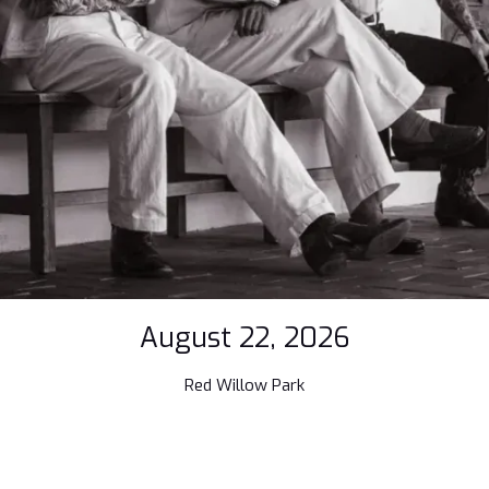
August 22, 2026
Red Willow Park