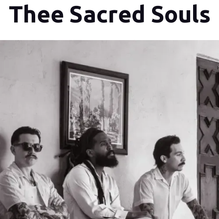
Thee Sacred Souls