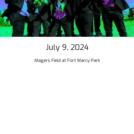
July 9, 2024
Magers Field at Fort Marcy Park