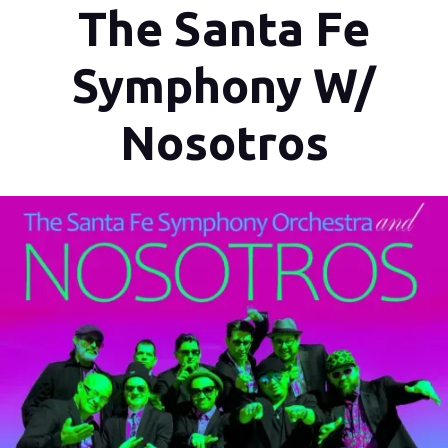
The Santa Fe
Symphony W/
Nosotros