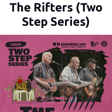
The Rifters (Two
Step Series)