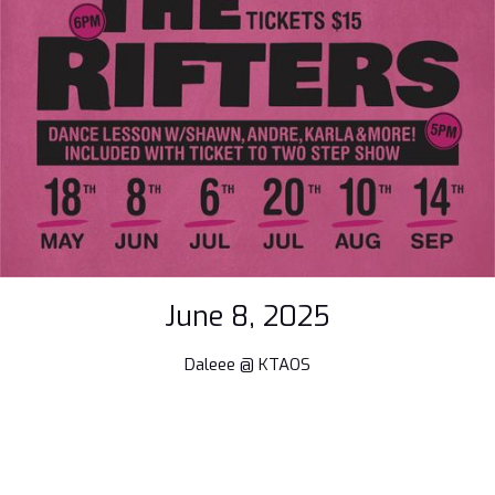
June 8, 2025
Daleee @ KTAOS