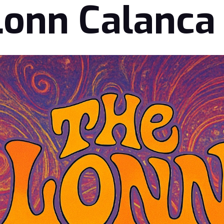
Lonn Calanca