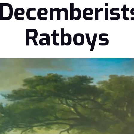
 Decemberist
Ratboys