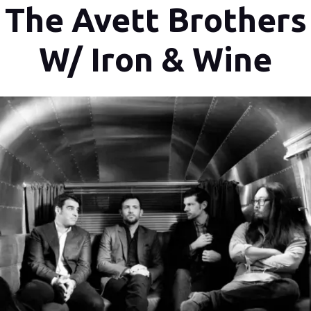
The Avett Brothers
W/ Iron & Wine