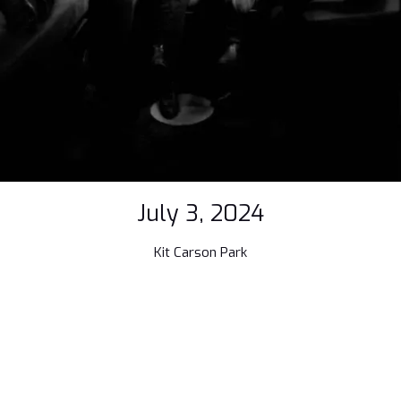
July 3, 2024
Kit Carson Park