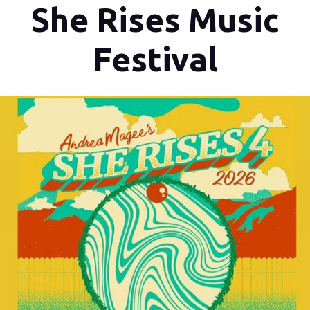
She Rises Music
Festival