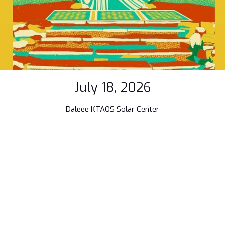
July 18, 2026
Daleee KTAOS Solar Center