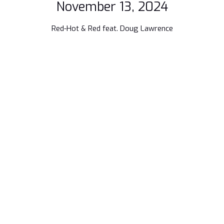
November 13, 2024
Red-Hot & Red feat. Doug Lawrence