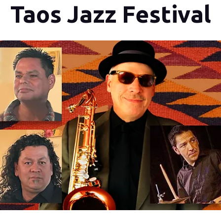
Taos Jazz Festival