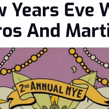
 Years Eve 
os And Mart