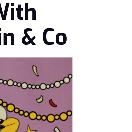
With
in & Co