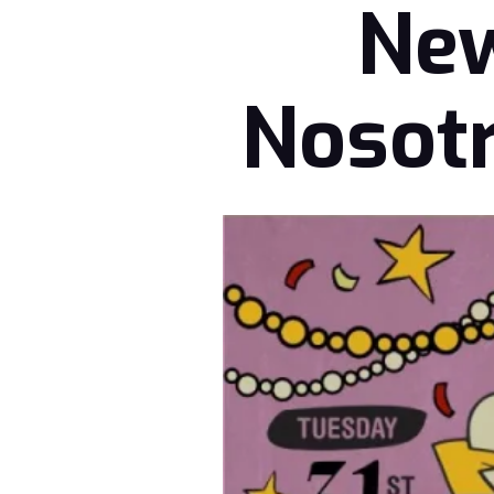
New
Nosotr