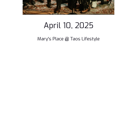
April 10, 2025
Mary's Place @ Taos Lifestyle