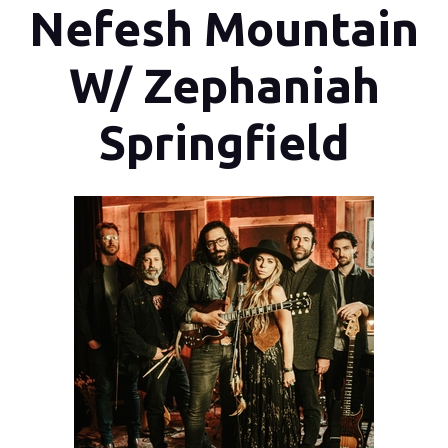
Nefesh Mountain
W/ Zephaniah
Springfield