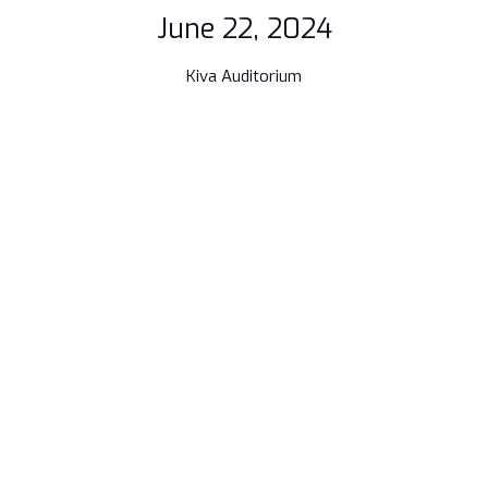
June 22, 2024
Kiva Auditorium