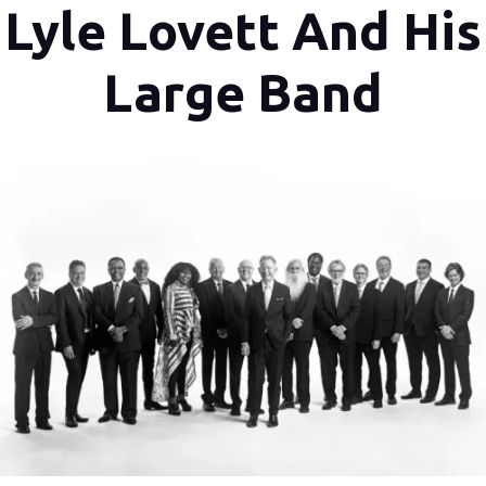
Lyle Lovett And His
Large Band