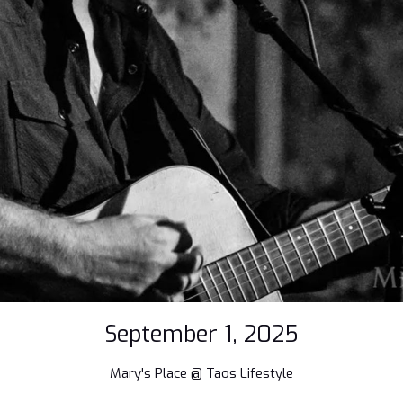
September 1, 2025
Mary's Place @ Taos Lifestyle