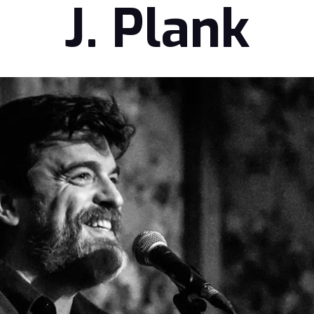
J. Plank