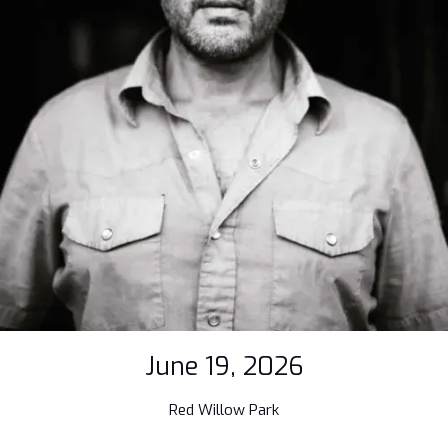
June 19, 2026
Red Willow Park