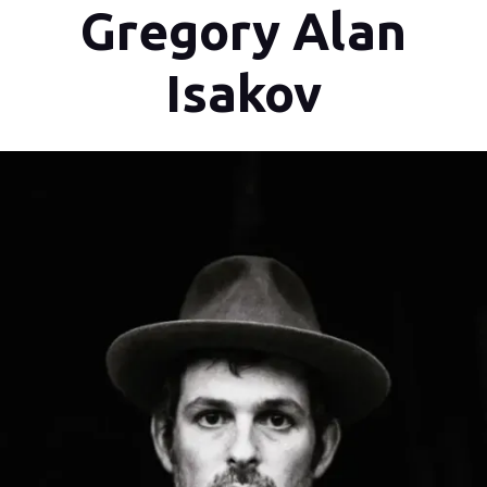
Gregory Alan
Isakov