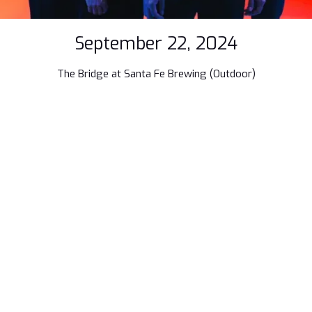
September 22, 2024
The Bridge at Santa Fe Brewing (Outdoor)