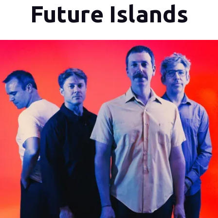
Future Islands