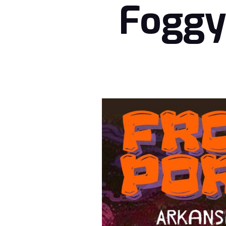
Foggy