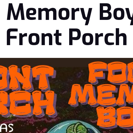
 Memory Bo
Front Porch