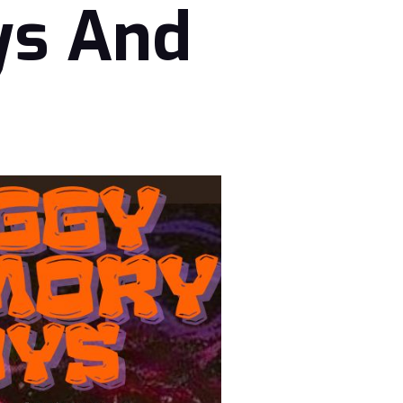
ys And