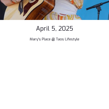
April 5, 2025
Mary's Place @ Taos Lifestyle