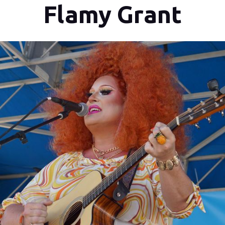
Flamy Grant