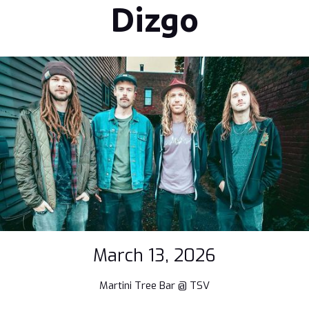
Dizgo
March 13, 2026
Martini Tree Bar @ TSV