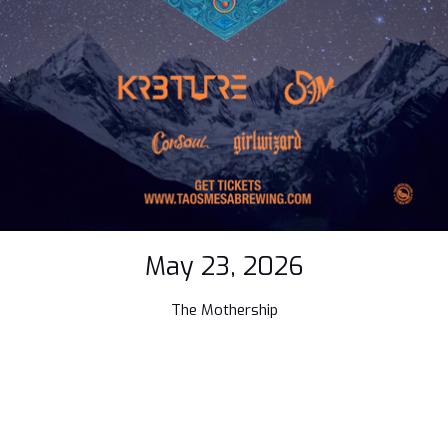
May 23, 2026
The Mothership