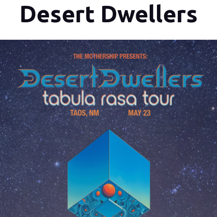
Desert Dwellers