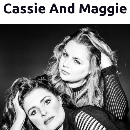
Cassie And Maggie