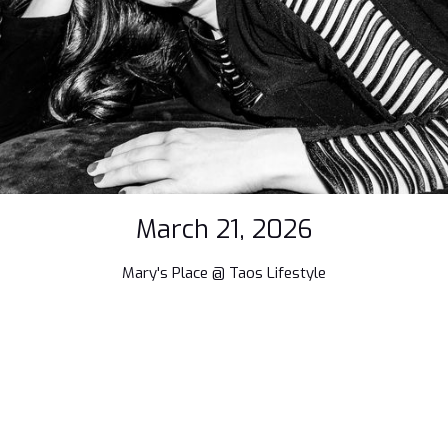
March 21, 2026
Mary's Place @ Taos Lifestyle