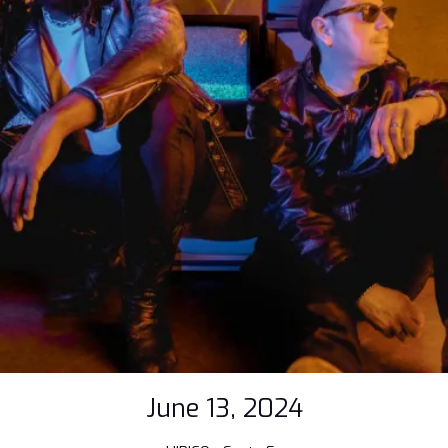
June 13, 2024