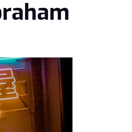
braham