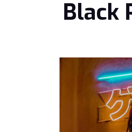
Black