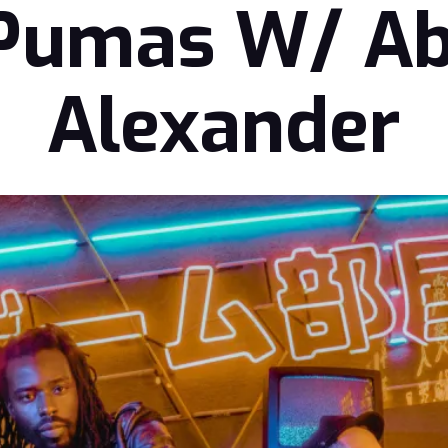
 Pumas W/ A
Alexander