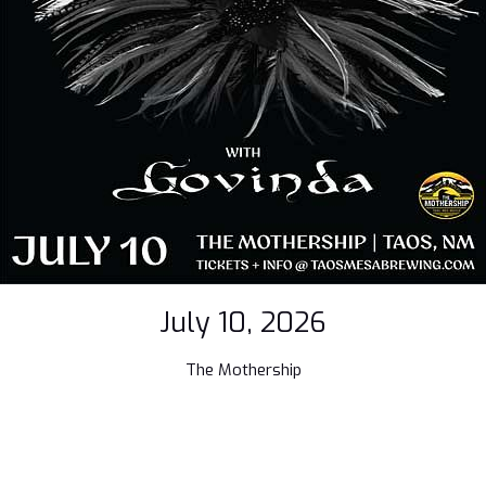
July 10, 2026
The Mothership