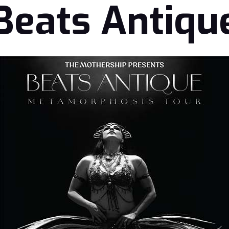
Beats Antiqu