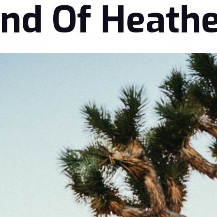
nd Of Heath